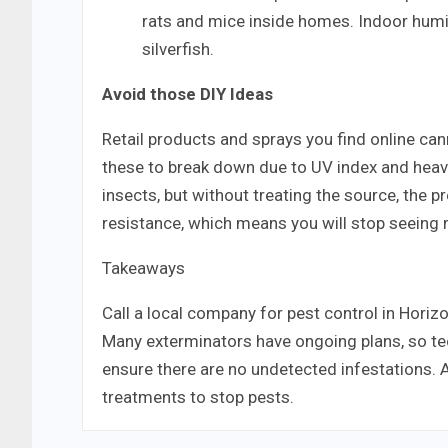
rats and mice inside homes. Indoor humi
silverfish.
Avoid those DIY Ideas
Retail products and sprays you find online cann
these to break down due to UV index and heavy r
insects, but without treating the source, the 
resistance, which means you will stop seeing r
Takeaways
Call a local company for pest control in Horiz
Many exterminators have ongoing plans, so tec
ensure there are no undetected infestations. 
treatments to stop pests.