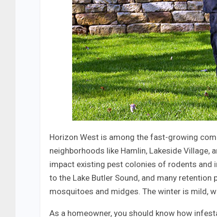
Horizon West is among the fast-growing com
neighborhoods like Hamlin, Lakeside Village, 
impact existing pest colonies of rodents and 
to the Lake Butler Sound, and many retention 
mosquitoes and midges. The winter is mild, w
As a homeowner, you should know how infestat