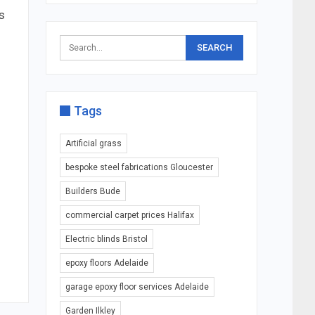
s
Tags
Artificial grass
bespoke steel fabrications Gloucester
Builders Bude
commercial carpet prices Halifax
Electric blinds Bristol
epoxy floors Adelaide
garage epoxy floor services Adelaide
Garden Ilkley