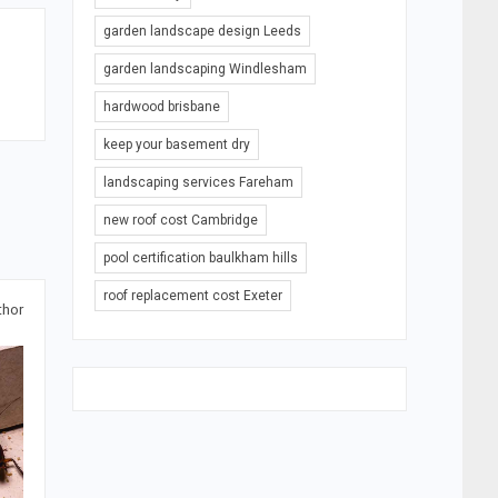
garden landscape design Leeds
garden landscaping Windlesham
hardwood brisbane
keep your basement dry
landscaping services Fareham
new roof cost Cambridge
pool certification baulkham hills
roof replacement cost Exeter
thor