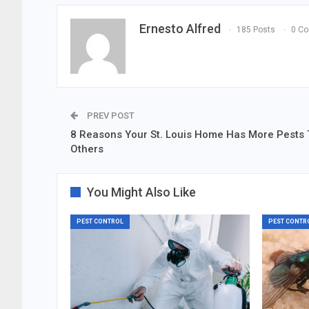
Ernesto Alfred
185 Posts
0 C
PREV POST
8 Reasons Your St. Louis Home Has More Pests
Others
You Might Also Like
PEST CONTROL
PEST CONTR