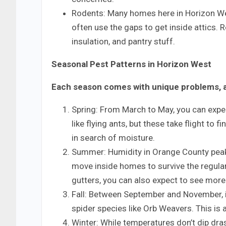
Rodents: Many homes here in Horizon Wes
often use the gaps to get inside attics.
insulation, and pantry stuff.
Seasonal Pest Patterns in Horizon West
Each season comes with unique problems, a
Spring: From March to May, you can expe
like flying ants, but these take flight to 
in search of moisture.
Summer: Humidity in Orange County peak
move inside homes to survive the regula
gutters, you can also expect to see mor
Fall: Between September and November, in
spider species like Orb Weavers. This i
Winter: While temperatures don’t dip dras