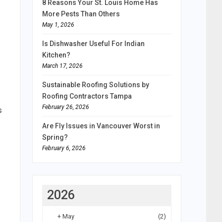
8 Reasons Your St. Louis Home Has
More Pests Than Others
May 1, 2026
Is Dishwasher Useful For Indian
Kitchen?
March 17, 2026
Sustainable Roofing Solutions by
Roofing Contractors Tampa
February 26, 2026
s
Are Fly Issues in Vancouver Worst in
Spring?
February 6, 2026
2026
+
May
(2)