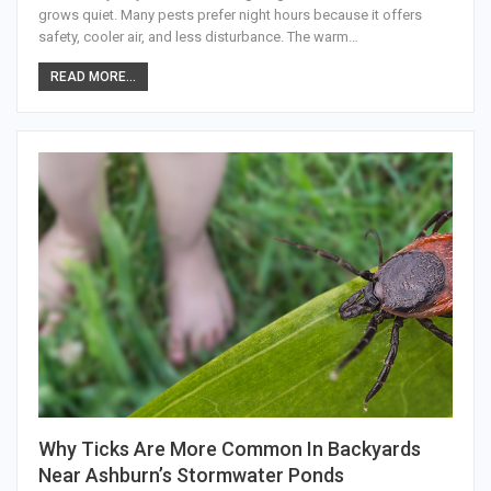
grows quiet. Many pests prefer night hours because it offers
safety, cooler air, and less disturbance. The warm…
READ MORE...
Why Ticks Are More Common In Backyards
Near Ashburn’s Stormwater Ponds