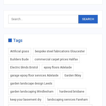
Tags
Artificial grass
bespoke steel fabrications Gloucester
Builders Bude
commercial carpet prices Halifax
Electric blinds Bristol
epoxy floors Adelaide
garage epoxy floor services Adelaide
Garden Ilkley
garden landscape design Leeds
garden landscaping Windlesham
hardwood brisbane
keep your basement dry
landscaping services Fareham