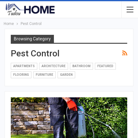
Home
Pest Control
Browsing Category
Pest Control
APARTMENTS
ARCHITECTURE
BATHROOM
FEATURED
FLOORING
FURNITURE
GARDEN