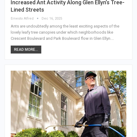
Increased Ant Activity Along Glen Ellyn’s Tree-
Lined Streets
Ernesto Alfred
Dec 16, 2025
Ants are undoubtedly among the least exciting aspects of the
lovely leafy tree canopies under which neighborhoods like
Crescent Boulevard and Park Boulevard flow in Glen Ellyn.…
READ MORE...