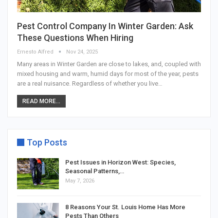
Pest Control Company In Winter Garden: Ask
These Questions When Hiring
Ernesto Alfred
Nov 24, 2025
Many areas in Winter Garden are close to lakes, and, coupled with
mixed housing and warm, humid days for most of the year, pests
are a real nuisance. Regardless of whether you live…
READ MORE...
Top Posts
Pest Issues in Horizon West: Species,
Seasonal Patterns,…
May 7, 2026
8 Reasons Your St. Louis Home Has More
Pests Than Others