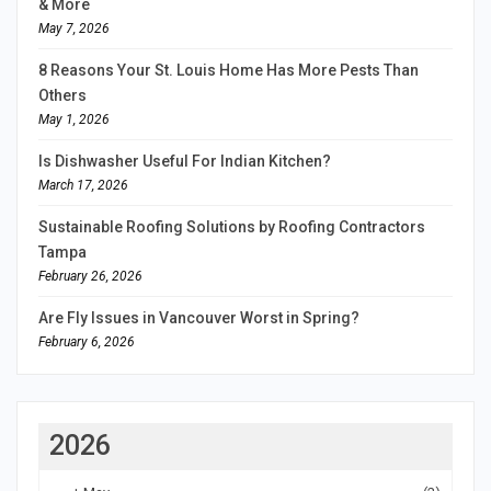
& More
May 7, 2026
8 Reasons Your St. Louis Home Has More Pests Than
Others
May 1, 2026
Is Dishwasher Useful For Indian Kitchen?
March 17, 2026
Sustainable Roofing Solutions by Roofing Contractors
Tampa
February 26, 2026
Are Fly Issues in Vancouver Worst in Spring?
February 6, 2026
2026