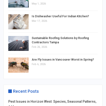
May 1, 2026
Is Dishwasher Useful For Indian Kitchen?
Mar 17, 2026
Sustainable Roofing Solutions by Roofing
Contractors Tampa
Feb 26, 2026
Are Fly Issues in Vancouver Worst in Spring?
Feb 6, 2026
Recent Posts
Pest Issues in Horizon West: Species, Seasonal Patterns,