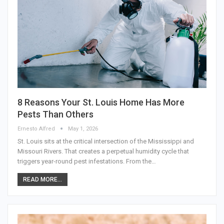
8 Reasons Your St. Louis Home Has More
Pests Than Others
Ernesto Alfred
May 1, 2026
St. Louis sits at the critical intersection of the Mississippi and
Missouri Rivers. That creates a perpetual humidity cycle that
triggers year-round pest infestations. From the…
READ MORE...