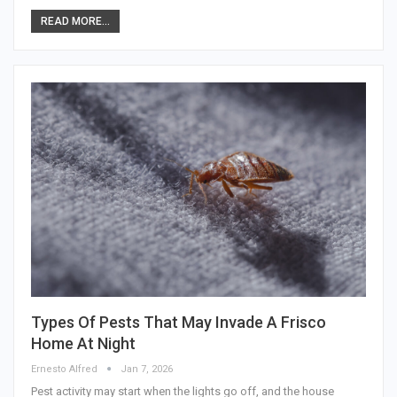
READ MORE...
Types Of Pests That May Invade A Frisco
Home At Night
Ernesto Alfred
Jan 7, 2026
Pest activity may start when the lights go off, and the house