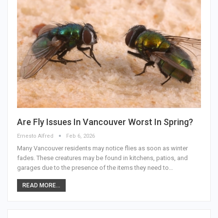
Are Fly Issues In Vancouver Worst In Spring?
Ernesto Alfred
Feb 6, 2026
Many Vancouver residents may notice flies as soon as winter
fades. These creatures may be found in kitchens, patios, and
garages due to the presence of the items they need to…
READ MORE...