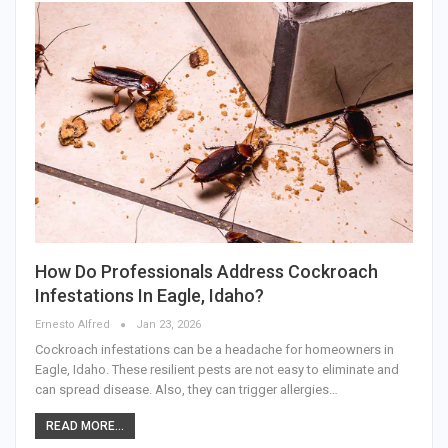
How Do Professionals Address Cockroach
Infestations In Eagle, Idaho?
Ernesto Alfred
Jan 23, 2026
Cockroach infestations can be a headache for homeowners in
Eagle, Idaho. These resilient pests are not easy to eliminate and
can spread disease. Also, they can trigger allergies…
READ MORE...