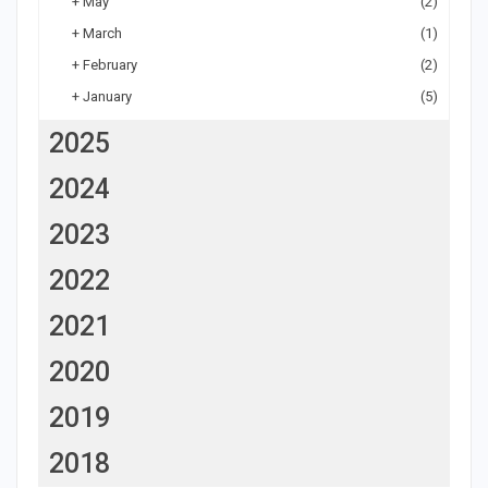
+
May
(2)
+
March
(1)
+
February
(2)
+
January
(5)
2025
2024
2023
2022
2021
2020
2019
2018