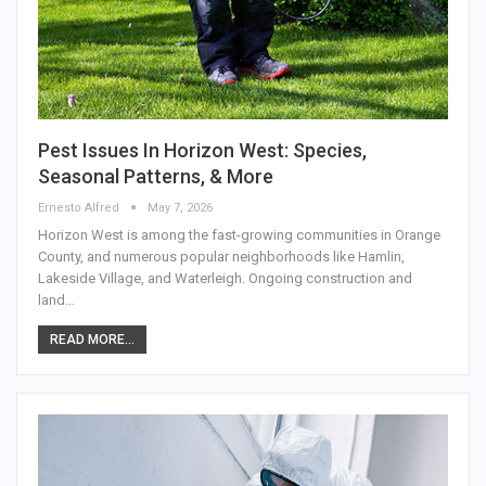
Pest Issues In Horizon West: Species,
Seasonal Patterns, & More
Ernesto Alfred
May 7, 2026
Horizon West is among the fast-growing communities in Orange
County, and numerous popular neighborhoods like Hamlin,
Lakeside Village, and Waterleigh. Ongoing construction and
land…
READ MORE...