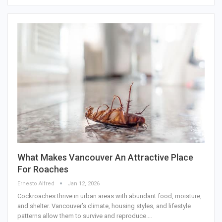
What Makes Vancouver An Attractive Place
For Roaches
Ernesto Alfred
Jan 12, 2026
Cockroaches thrive in urban areas with abundant food, moisture,
and shelter. Vancouver’s climate, housing styles, and lifestyle
patterns allow them to survive and reproduce.…