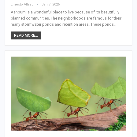
Ernesto Alfred
Jan 7, 2026
Ashburn is a wonderful place to live because of its beautifully
planned communities. The neighborhoods are famous for their
many stormwater ponds and retention areas. These ponds…
READ MORE...