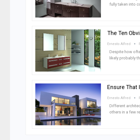
fully taken into 
The Ten Obvi
Ernesto Alfred
Despite how ofte
likely probably 
Ensure That 
Ernesto Alfred
Different archite
others in a few r