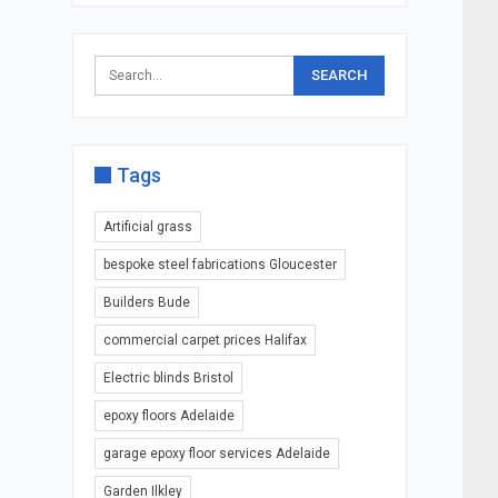
Tags
Artificial grass
bespoke steel fabrications Gloucester
Builders Bude
commercial carpet prices Halifax
Electric blinds Bristol
epoxy floors Adelaide
garage epoxy floor services Adelaide
Garden Ilkley