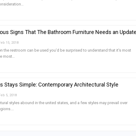
consideration…
ous Signs That The Bathroom Furniture Needs an Updat
Feb 15, 2018
n the restroom can be used you'd be surprised to understand that it's most
the most…
Is Stays Simple: Contemporary Architectural Style
Feb 5, 2018
ctural styles abound in the united states, and a few styles may prevail over
egions.…