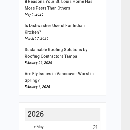
8 Reasons Your St. Louis Home Has
More Pests Than Others
May 1, 2026
Is Dishwasher Useful For Indian
Kitchen?
March 17, 2026
Sustainable Roofing Solutions by
Roofing Contractors Tampa
February 26, 2026
Are Fly Issues in Vancouver Worst in
Spring?
February 6, 2026
2026
+
May
(2)