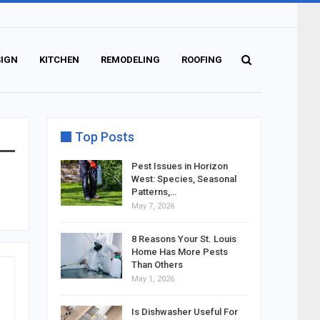
SIGN
KITCHEN
REMODELING
ROOFING
Top Posts
Pest Issues in Horizon
West: Species, Seasonal
Patterns,…
May 7, 2026
8 Reasons Your St. Louis
Home Has More Pests
Than Others
May 1, 2026
Is Dishwasher Useful For