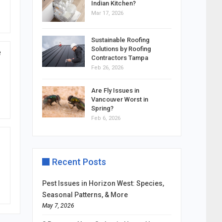
Indian Kitchen?
Mar 17, 2026
Sustainable Roofing
Solutions by Roofing
e
Contractors Tampa
Feb 26, 2026
Are Fly Issues in
Vancouver Worst in
Spring?
Feb 6, 2026
Recent Posts
Pest Issues in Horizon West: Species,
Seasonal Patterns, & More
May 7, 2026