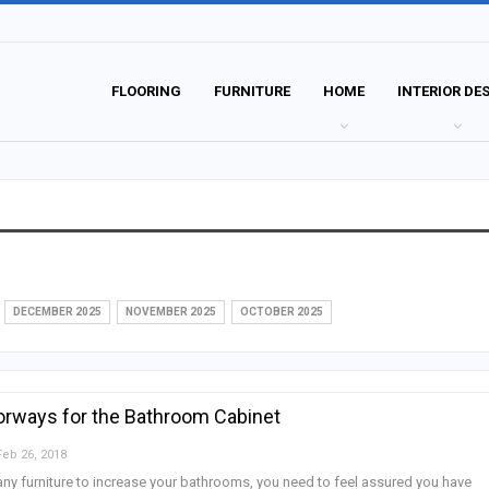
FLOORING
FURNITURE
HOME
INTERIOR DE
DECEMBER 2025
NOVEMBER 2025
OCTOBER 2025
orways for the Bathroom Cabinet
Feb 26, 2018
y furniture to increase your bathrooms, you need to feel assured you have