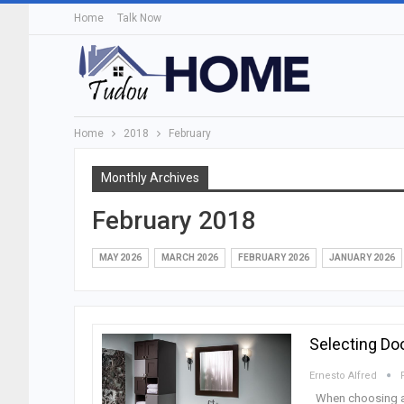
Home
Talk Now
Home
2018
February
Monthly Archives
February 2018
MAY 2026
MARCH 2026
FEBRUARY 2026
JANUARY 2026
Selecting Do
Ernesto Alfred
When choosing an