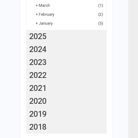
+
March
(1)
+
February
(2)
+
January
(5)
2025
2024
2023
2022
2021
2020
2019
2018