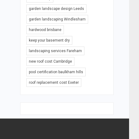
garden landscape design Leeds
garden landscaping Windlesham
hardwood brisbane
keep your basement dry
landscaping services Fareham
new roof cost Cambridge
pool certification baulkham hills
roof replacement cost Exeter