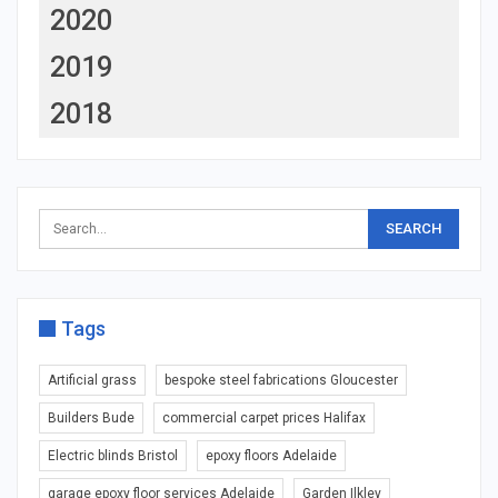
2020
2019
2018
Tags
Artificial grass
bespoke steel fabrications Gloucester
Builders Bude
commercial carpet prices Halifax
Electric blinds Bristol
epoxy floors Adelaide
garage epoxy floor services Adelaide
Garden Ilkley