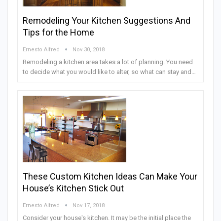
Remodeling Your Kitchen Suggestions And
Tips for the Home
Ernesto Alfred
Nov 30, 2018
Remodeling a kitchen area takes a lot of planning. You need
to decide what you would like to alter, so what can stay and…
These Custom Kitchen Ideas Can Make Your
House’s Kitchen Stick Out
Ernesto Alfred
Nov 17, 2018
Consider your house's kitchen. It may be the initial place the