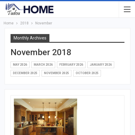
Home
2018
November
Monthly Archives
November 2018
MAY 2026
MARCH 2026
FEBRUARY 2026
JANUARY 2026
DECEMBER 2025
NOVEMBER 2025
OCTOBER 2025