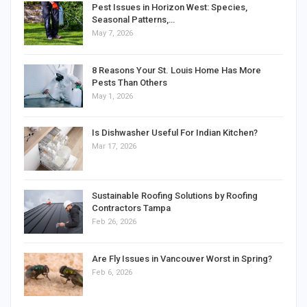
Pest Issues in Horizon West: Species,
Seasonal Patterns,…
May 7, 2026
8 Reasons Your St. Louis Home Has More
Pests Than Others
May 1, 2026
Is Dishwasher Useful For Indian Kitchen?
Mar 17, 2026
Sustainable Roofing Solutions by Roofing
Contractors Tampa
Feb 26, 2026
Are Fly Issues in Vancouver Worst in Spring?
Feb 6, 2026