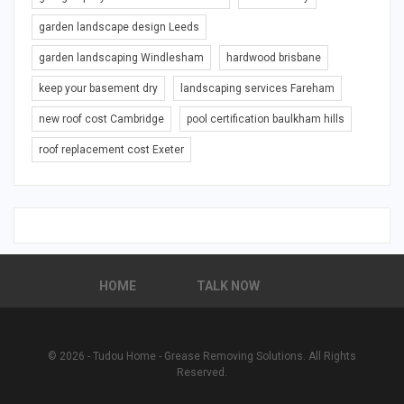
garden landscape design Leeds
garden landscaping Windlesham
hardwood brisbane
keep your basement dry
landscaping services Fareham
new roof cost Cambridge
pool certification baulkham hills
roof replacement cost Exeter
HOME
TALK NOW
© 2026 - Tudou Home - Grease Removing Solutions. All Rights
Reserved.