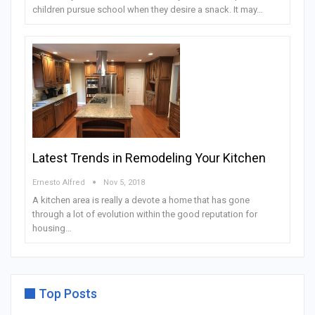
children pursue school when they desire a snack. It may…
Latest Trends in Remodeling Your Kitchen
Ernesto Alfred
Nov 5, 2018
A kitchen area is really a devote a home that has gone
through a lot of evolution within the good reputation for
housing…
Top Posts