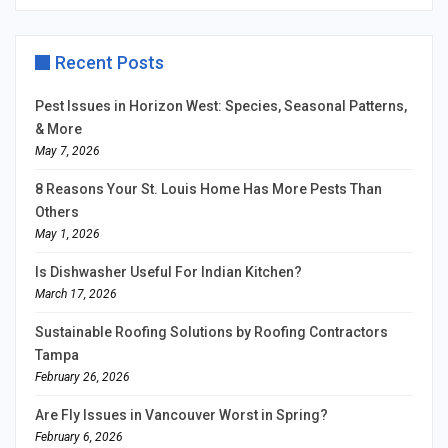
Recent Posts
Pest Issues in Horizon West: Species, Seasonal Patterns,
& More
May 7, 2026
8 Reasons Your St. Louis Home Has More Pests Than
Others
May 1, 2026
Is Dishwasher Useful For Indian Kitchen?
March 17, 2026
Sustainable Roofing Solutions by Roofing Contractors
Tampa
February 26, 2026
Are Fly Issues in Vancouver Worst in Spring?
February 6, 2026