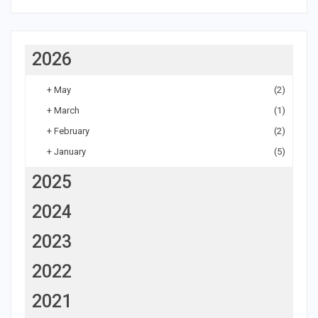
2026
+
May
(2)
+
March
(1)
+
February
(2)
+
January
(5)
2025
2024
2023
2022
2021