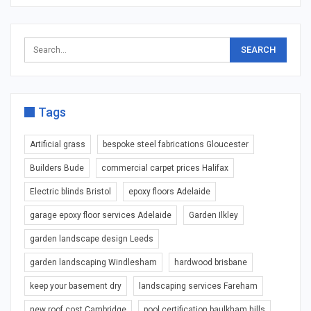
Tags
Artificial grass
bespoke steel fabrications Gloucester
Builders Bude
commercial carpet prices Halifax
Electric blinds Bristol
epoxy floors Adelaide
garage epoxy floor services Adelaide
Garden Ilkley
garden landscape design Leeds
garden landscaping Windlesham
hardwood brisbane
keep your basement dry
landscaping services Fareham
new roof cost Cambridge
pool certification baulkham hills