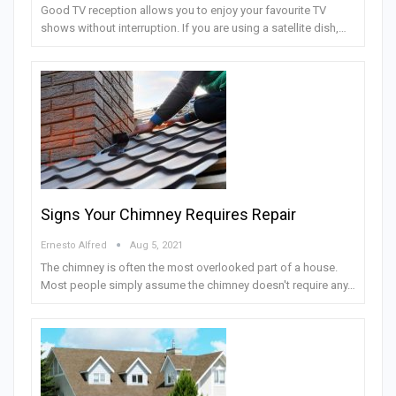
Good TV reception allows you to enjoy your favourite TV
shows without interruption. If you are using a satellite dish,…
Signs Your Chimney Requires Repair
Ernesto Alfred
Aug 5, 2021
The chimney is often the most overlooked part of a house.
Most people simply assume the chimney doesn't require any…