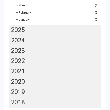
+
March
(1)
+
February
(2)
+
January
(5)
2025
2024
2023
2022
2021
2020
2019
2018