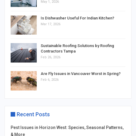
May 1, 2026
Is Dishwasher Useful For Indian Kitchen?
Mar 17, 2026
Sustainable Roofing Solutions by Roofing
Contractors Tampa
Feb 26, 2026
Are Fly Issues in Vancouver Worst in Spring?
Feb 6, 2026
Recent Posts
Pest Issues in Horizon West: Species, Seasonal Patterns,
& More