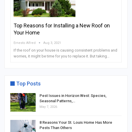
Top Reasons for Installing a New Roof on
Your Home
Ernesto Alfred
Aug 3, 2021
If the roof on your house is causing consistent problems and
worries, it might be time for you to replace it. But taking…
Top Posts
Pest Issues in Horizon West: Species,
Seasonal Patterns,…
May 7, 2026
8 Reasons Your St. Louis Home Has More
Pests Than Others