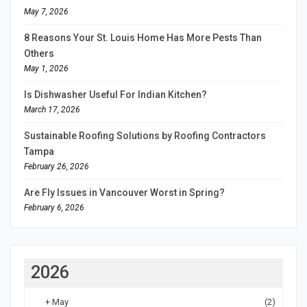
May 7, 2026
8 Reasons Your St. Louis Home Has More Pests Than
Others
May 1, 2026
Is Dishwasher Useful For Indian Kitchen?
March 17, 2026
Sustainable Roofing Solutions by Roofing Contractors
Tampa
February 26, 2026
Are Fly Issues in Vancouver Worst in Spring?
February 6, 2026
2026
+
May
(2)