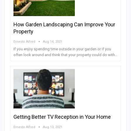
How Garden Landscaping Can Improve Your
Property
Ernesto Alfred
Aug 14, 2021
If you enjoy spending time outside in your garden or if you
often look around and think that your property could do with…
Getting Better TV Reception in Your Home
Ernesto Alfred
Aug 13, 2021