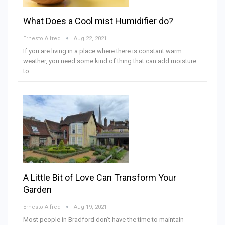
What Does a Cool mist Humidifier do?
Ernesto Alfred
Aug 22, 2021
If you are living in a place where there is constant warm
weather, you need some kind of thing that can add moisture
to…
A Little Bit of Love Can Transform Your
Garden
Ernesto Alfred
Aug 19, 2021
Most people in Bradford don’t have the time to maintain