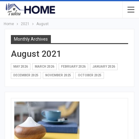
Home
2021
August
Monthly Archives
August 2021
MAY 2026
MARCH 2026
FEBRUARY 2026
JANUARY 2026
DECEMBER 2025
NOVEMBER 2025
OCTOBER 2025