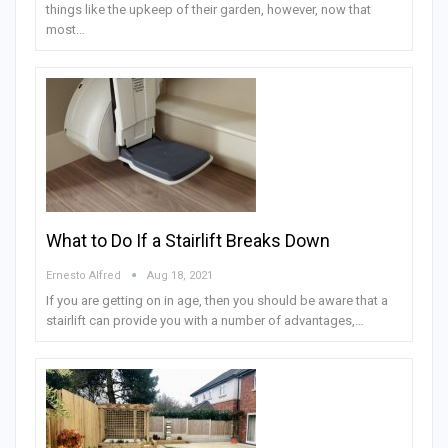
things like the upkeep of their garden, however, now that
most…
What to Do If a Stairlift Breaks Down
Ernesto Alfred
Aug 18, 2021
If you are getting on in age, then you should be aware that a
stairlift can provide you with a number of advantages,…