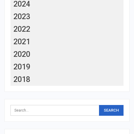
2024
2023
2022
2021
2020
2019
2018