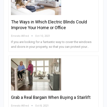
The Ways in Which Electric Blinds Could
Improve Your Home or Office
Ernesto Alfred
Oct 10, 2021
If you are looking for a fantastic way to cover the windows
and doors in your property, so that you can protect your…
Grab a Real Bargain When Buying a Stairlift
Ernesto Alfred
Oct 8, 2021