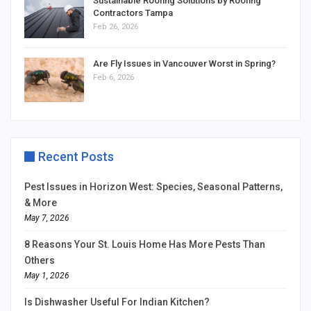
Sustainable Roofing Solutions by Roofing
Contractors Tampa
Feb 26, 2026
Are Fly Issues in Vancouver Worst in Spring?
Feb 6, 2026
Recent Posts
Pest Issues in Horizon West: Species, Seasonal Patterns,
& More
May 7, 2026
8 Reasons Your St. Louis Home Has More Pests Than
Others
May 1, 2026
Is Dishwasher Useful For Indian Kitchen?