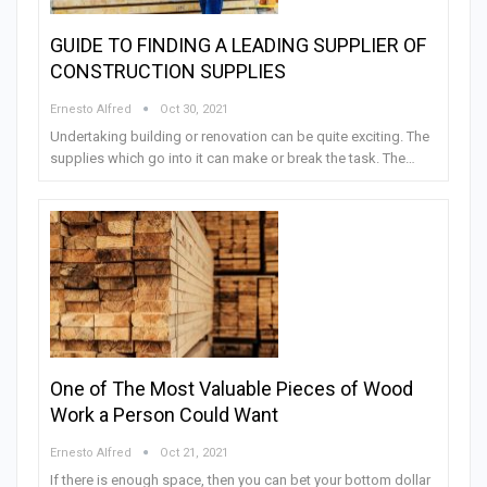
GUIDE TO FINDING A LEADING SUPPLIER OF
CONSTRUCTION SUPPLIES
Ernesto Alfred
Oct 30, 2021
Undertaking building or renovation can be quite exciting. The
supplies which go into it can make or break the task. The…
One of The Most Valuable Pieces of Wood
Work a Person Could Want
Ernesto Alfred
Oct 21, 2021
If there is enough space, then you can bet your bottom dollar