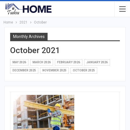
Home
2021
October
Monthly Archives
October 2021
MAY 2026
MARCH 2026
FEBRUARY 2026
JANUARY 2026
DECEMBER 2025
NOVEMBER 2025
OCTOBER 2025