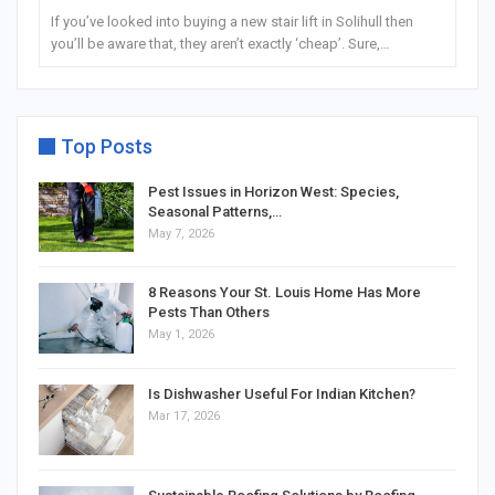
If you’ve looked into buying a new stair lift in Solihull then
you’ll be aware that, they aren’t exactly ‘cheap’. Sure,…
Top Posts
Pest Issues in Horizon West: Species,
Seasonal Patterns,…
May 7, 2026
8 Reasons Your St. Louis Home Has More
Pests Than Others
May 1, 2026
Is Dishwasher Useful For Indian Kitchen?
Mar 17, 2026