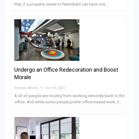
that, if a property owner in Petersfield can have one,…
Undergo an Office Redecoration and Boost
Morale
Ernesto Alfred
Oct 10, 2021
A lot of people are moving from working remotely back to the
office. And while some people prefer office-based work, it…