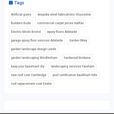
Tags
Artificial grass
bespoke steel fabrications Gloucester
Builders Bude
commercial carpet prices Halifax
Electric blinds Bristol
epoxy floors Adelaide
garage epoxy floor services Adelaide
Garden Ilkley
garden landscape design Leeds
garden landscaping Windlesham
hardwood brisbane
keep your basement dry
landscaping services Fareham
new roof cost Cambridge
pool certification baulkham hills
roof replacement cost Exeter