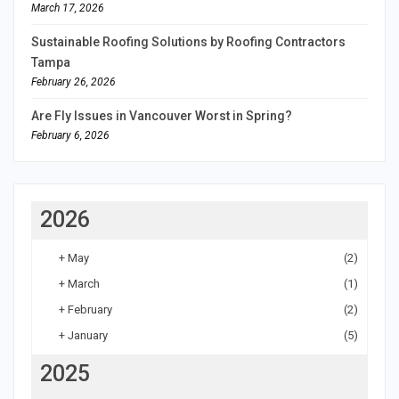
March 17, 2026
Sustainable Roofing Solutions by Roofing Contractors
Tampa
February 26, 2026
Are Fly Issues in Vancouver Worst in Spring?
February 6, 2026
2026
+
May
(2)
+
March
(1)
+
February
(2)
+
January
(5)
2025