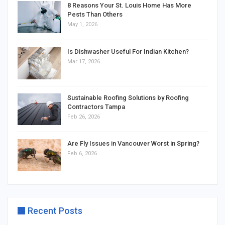
8 Reasons Your St. Louis Home Has More
Pests Than Others
May 1, 2026
Is Dishwasher Useful For Indian Kitchen?
Mar 17, 2026
Sustainable Roofing Solutions by Roofing
Contractors Tampa
Feb 26, 2026
Are Fly Issues in Vancouver Worst in Spring?
Feb 6, 2026
Recent Posts