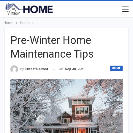
Home
Home
Pre-Winter Home
Maintenance Tips
HOME
On
Sep 30, 2021
By
Ernesto Alfred