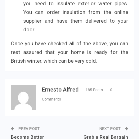
you need to insulate exterior water pipes.
You can order insulation from the online
supplier and have them delivered to your
door.
Once you have checked all of the above, you can
rest assured that your home is ready for the
British winter, which can be very cold.
Ernesto Alfred
185 Posts
0
Comments
PREV POST
NEXT POST
Become Better
Grab a Real Bargain