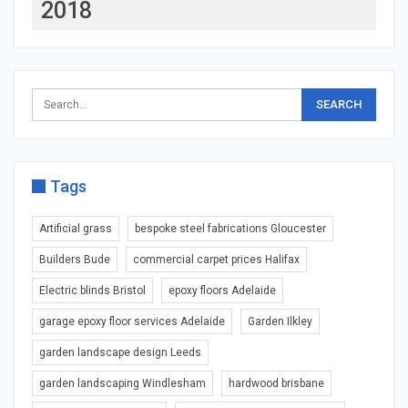
2018
Tags
Artificial grass
bespoke steel fabrications Gloucester
Builders Bude
commercial carpet prices Halifax
Electric blinds Bristol
epoxy floors Adelaide
garage epoxy floor services Adelaide
Garden Ilkley
garden landscape design Leeds
garden landscaping Windlesham
hardwood brisbane