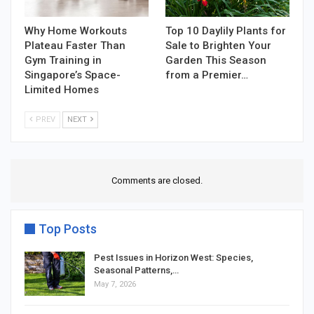
Why Home Workouts
Top 10 Daylily Plants for
Plateau Faster Than
Sale to Brighten Your
Gym Training in
Garden This Season
Singapore’s Space-
from a Premier…
Limited Homes
PREV
NEXT
Comments are closed.
Top Posts
Pest Issues in Horizon West: Species,
Seasonal Patterns,…
May 7, 2026