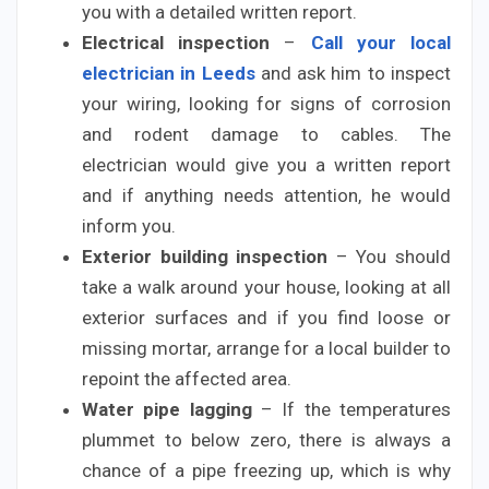
you with a detailed written report.
Electrical inspection
–
Call your local
electrician in Leeds
and ask him to inspect
your wiring, looking for signs of corrosion
and rodent damage to cables. The
electrician would give you a written report
and if anything needs attention, he would
inform you.
Exterior building inspection
– You should
take a walk around your house, looking at all
exterior surfaces and if you find loose or
missing mortar, arrange for a local builder to
repoint the affected area.
Water pipe lagging
– If the temperatures
plummet to below zero, there is always a
chance of a pipe freezing up, which is why