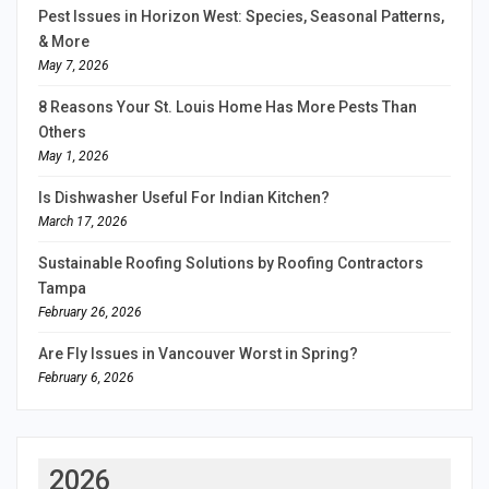
Pest Issues in Horizon West: Species, Seasonal Patterns,
& More
May 7, 2026
8 Reasons Your St. Louis Home Has More Pests Than
Others
May 1, 2026
Is Dishwasher Useful For Indian Kitchen?
March 17, 2026
Sustainable Roofing Solutions by Roofing Contractors
Tampa
February 26, 2026
Are Fly Issues in Vancouver Worst in Spring?
February 6, 2026
2026