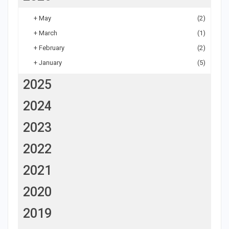
+
May
(2)
+
March
(1)
+
February
(2)
+
January
(5)
2025
2024
2023
2022
2021
2020
2019