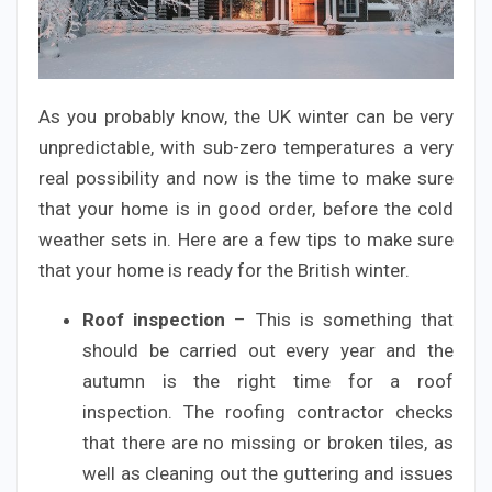
As you probably know, the UK winter can be very
unpredictable, with sub-zero temperatures a very
real possibility and now is the time to make sure
that your home is in good order, before the cold
weather sets in. Here are a few tips to make sure
that your home is ready for the British winter.
Roof inspection
– This is something that
should be carried out every year and the
autumn is the right time for a roof
inspection. The roofing contractor checks
that there are no missing or broken tiles, as
well as cleaning out the guttering and issues