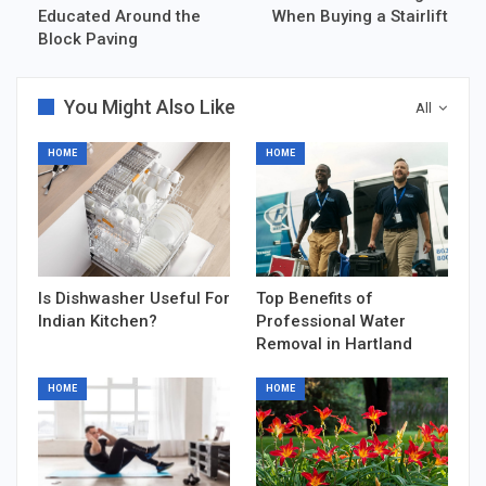
Educated Around the
When Buying a Stairlift
Block Paving
You Might Also Like
All
HOME
HOME
Is Dishwasher Useful For
Top Benefits of
Indian Kitchen?
Professional Water
Removal in Hartland
HOME
HOME